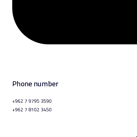
Phone number
+962 7 9795 3590
+962 7 8102 3450