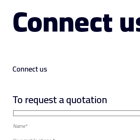
Connect u
Connect us
To request a quotation