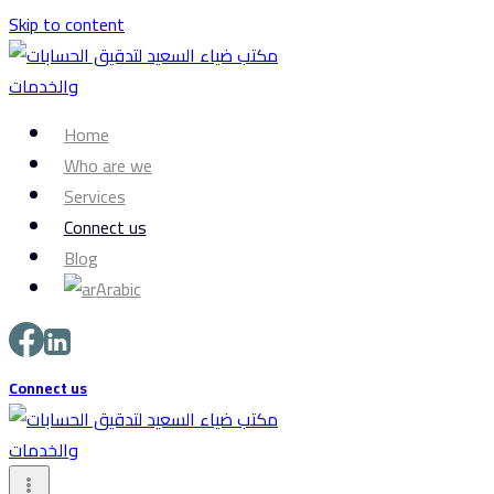
Skip to content
Home
Who are we
Services
Connect us
Blog
Arabic
Connect us