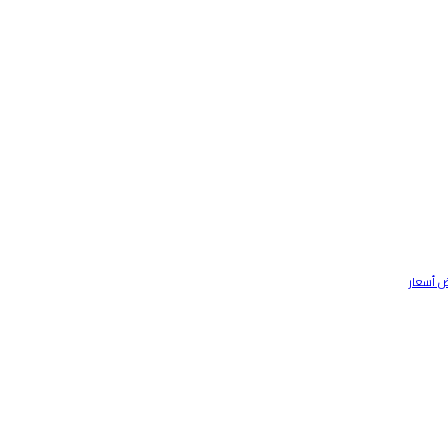
تواصل م