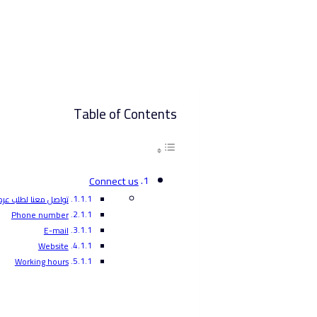
Table of Contents
Connect us
عنا لطلب عرض أسعار
Phone number
E-mail
Website
Working hours