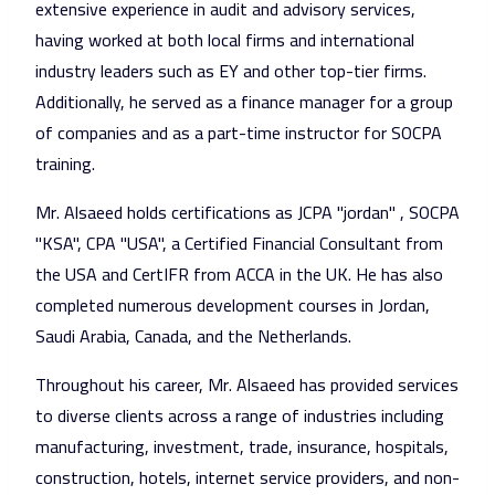
extensive experience in audit and advisory services,
having worked at both local firms and international
industry leaders such as EY and other top-tier firms.
Additionally, he served as a finance manager for a group
of companies and as a part-time instructor for SOCPA
training.
Mr. Alsaeed holds certifications as JCPA "jordan" , SOCPA
"KSA", CPA "USA", a Certified Financial Consultant from
the USA and CertIFR from ACCA in the UK. He has also
completed numerous development courses in Jordan,
Saudi Arabia, Canada, and the Netherlands.
Throughout his career, Mr. Alsaeed has provided services
to diverse clients across a range of industries including
manufacturing, investment, trade, insurance, hospitals,
construction, hotels, internet service providers, and non-