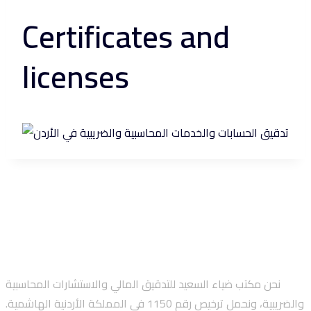
Certificates and
licenses
نحن مكتب ضياء السعيد للتدقيق المالي والاستشارات المحاسبية
والضريبية، ونحمل ترخيص رقم 1150 في المملكة الأردنية الهاشمية.