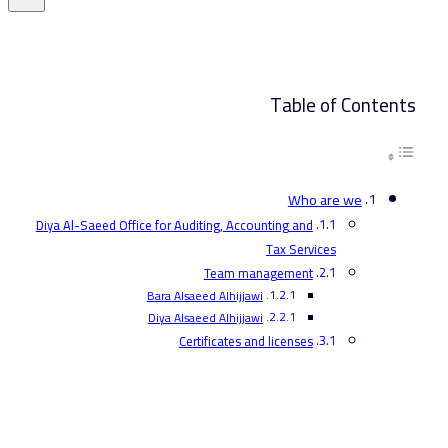
Table of Contents
Who are we
Diya Al-Saeed Office for Auditing, Accounting and
Tax Services
Team management
Bara Alsaeed Alhijjawi
Diya Alsaeed Alhijjawi
Certificates and licenses