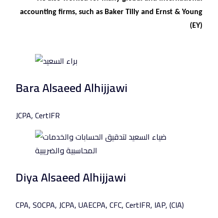
accounting firms, such as Baker Tilly and Ernst & Young
(EY)
Bara Alsaeed Alhijjawi
JCPA, CertIFR
Diya Alsaeed Alhijjawi
CPA, SOCPA, JCPA, UAECPA, CFC, CertIFR, IAP, (CIA)