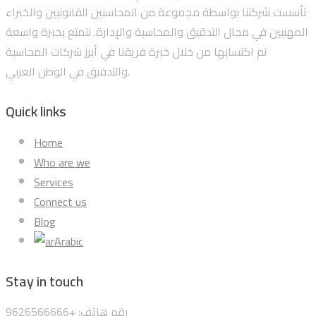
تأسست شركتنا بواسطة مجموعة من المحاسبين القانونيين والخبراء
المهنيين في مجال التدقيق والمحاسبة والإدارة. نتمتع بخبرة واسعة
تم اكتسابها من خلال خبرة فريقنا في أبرز شركات المحاسبة
والتدقيق في الوطن العربي.
Quick links
Home
Who are we
Services
Connect us
Blog
Arabic
Stay in touch
رقم هاتف: +9626566666