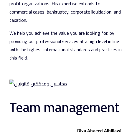
profit organizations. His expertise extends to
commercial cases, bankruptcy, corporate liquidation, and
taxation.
We help you achieve the value you are looking for, by
providing our professional services at a high level in line
with the highest international standards and practices in
this field.
Team management
Diya Alsaeed Alhijjawi