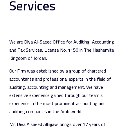
Services
We are Diya Al-Saeed Office for Auditing, Accounting
and Tax Services, License No. 1150 in The Hashemite
Kingdom of Jordan.
Our Firm was established by a group of chartered
accountants and professional experts in the field of
auditing, accounting and management. We have
extensive experience gained through our team’s
experience in the most prominent accounting and
auditing companies in the Arab world
Mr. Diya Alsaeed Alhijjawi brings over 17 years of