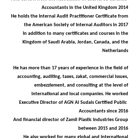
Accountants in the United Kingdom 2014
He holds the Internal Audit Practitioner Certificate from
the American Society of Internal Auditors in 2017
In addition to many certificates and courses in the
Kingdom of Saudi Arabia, Jordan, Canada, and the
Netherlands
He has more than 17 years of experience in the field of
accounting, auditing, taxes, zakat, commercial issues,
embezzlement, and consulting at the level of
international and local companies. He worked
Executive Director of AGN Al Sudais Certified Public
Accountants since 2016
And financial director of Zamil Plastic Industries Group
between 2015 and 2016
He also worked for many global and international