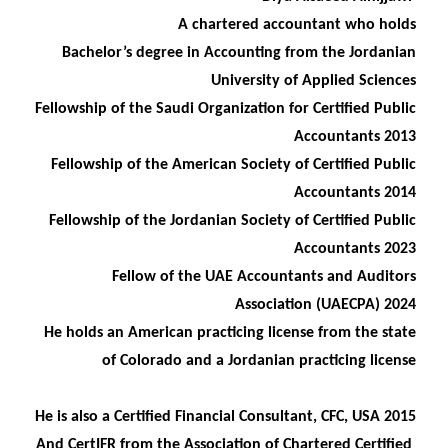
A chartered accountant who holds
Bachelor’s degree in Accounting from the Jordanian
University of Applied Sciences
Fellowship of the Saudi Organization for Certified Public
Accountants 2013
Fellowship of the American Society of Certified Public
Accountants 2014
Fellowship of the Jordanian Society of Certified Public
Accountants 2023
Fellow of the UAE Accountants and Auditors
Association (UAECPA) 2024
He holds an American practicing license from the state
of Colorado and a Jordanian practicing license
He is also a Certified Financial Consultant, CFC, USA 2015
And CertIFR from the Association of Chartered Certified