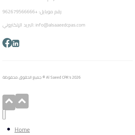
رقم موبايل: +962679566666
البريد الإلكتروني: info@alsaaeedcpas.com
جميع الحقوق محفوظة © Al Saeed CPA's 2026
Home