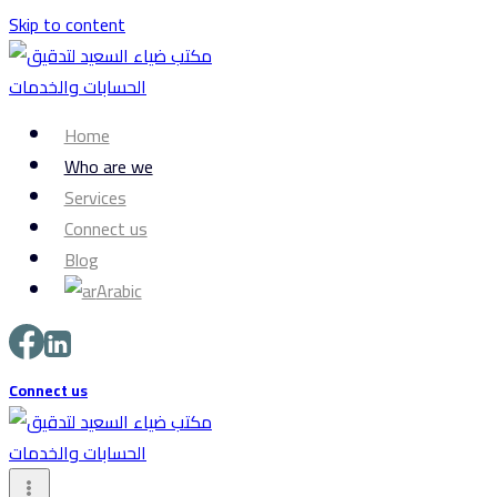
Skip to content
Home
Who are we
Services
Connect us
Blog
Arabic
Connect us