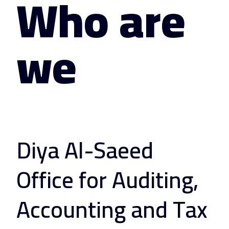
Who are
we
Diya Al-Saeed
Office for Auditing,
Accounting and Tax